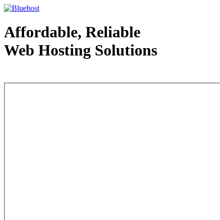
Affordable, Reliable
Web Hosting Solutions
Web Hosting - courtesy of www.bluehost.com